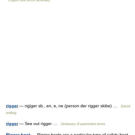
English new terms dictionary
rigger
— rig|ger sb., en, e, ne (person der rigger skibe) …
Dansk
ordbog
rigger
— See out rigger …
Dictionary of automotive terms
Rigger boot
— Rigger boots are a particular type of safety boot.