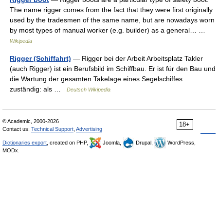
The name rigger comes from the fact that they were first originally
used by the tradesmen of the same name, but are nowadays worn
by most types of manual worker (e.g. builder) as a general… …
Wikipedia
Rigger (Schiffahrt)
— Rigger bei der Arbeit Arbeitsplatz Takler
(auch Rigger) ist ein Berufsbild im Schiffbau. Er ist für den Bau und
die Wartung der gesamten Takelage eines Segelschiffes
zuständig: als …
Deutsch Wikipedia
© Academic, 2000-2026
18+
Contact us:
Technical Support
,
Advertising
Dictionaries export
, created on PHP,
Joomla,
Drupal,
WordPress,
MODx.