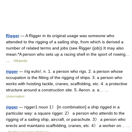
Rigger
— A Rigger in its original usage was someone who
attended to the rigging of a sailing ship, from which is derived a
number of related terms and jobs (see Rigger (job)).It may also
mean:*A person who sets up a racing shell in the sport of rowing…
…
Wikipedia
rigger
— /rig euhr/, n. 1. a person who rigs. 2. a person whose
occupation is the fitting of the rigging of ships. 3. a person who
works with hoisting tackle, cranes, scaffolding, etc. 4. a protective
structure around a construction site. 5. Aeron. a. a… …
Universalium
rigger
— rigger1 noun 1》 [in combination] a ship rigged in a
particular way: a square rigger. 2》 a person who attends to the
rigging of a sailing ship, aircraft, or parachute. 3》 a person who
erects and maintains scaffolding, cranes, etc. 4》 a worker on… …