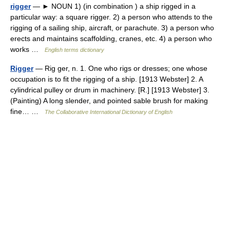
rigger
— ► NOUN 1) (in combination ) a ship rigged in a
particular way: a square rigger. 2) a person who attends to the
rigging of a sailing ship, aircraft, or parachute. 3) a person who
erects and maintains scaffolding, cranes, etc. 4) a person who
works …
English terms dictionary
Rigger
— Rig ger, n. 1. One who rigs or dresses; one whose
occupation is to fit the rigging of a ship. [1913 Webster] 2. A
cylindrical pulley or drum in machinery. [R.] [1913 Webster] 3.
(Painting) A long slender, and pointed sable brush for making
fine… …
The Collaborative International Dictionary of English