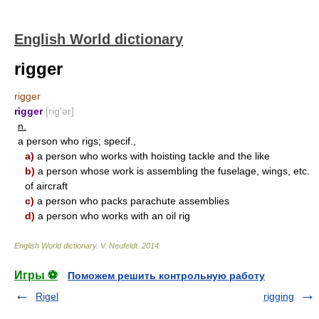
English World dictionary
rigger
rigger
rigger
[rig′ər]
n.
a person who rigs; specif.,
a)
a person who works with hoisting tackle and the like
b)
a person whose work is assembling the fuselage, wings, etc.
of aircraft
c)
a person who packs parachute assemblies
d)
a person who works with an oil rig
English World dictionary
.
V. Neufeldt
.
2014
.
Игры ⚽
Поможем решить контрольную работу
Rigel
rigging