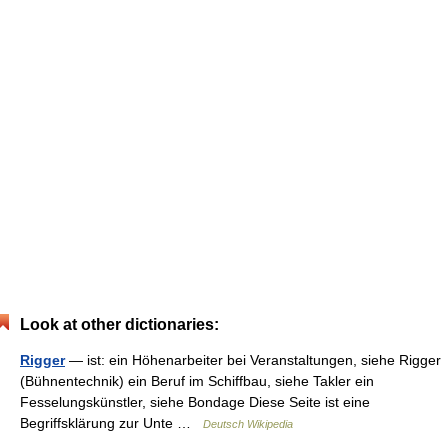
Look at other dictionaries:
Rigger
— ist: ein Höhenarbeiter bei Veranstaltungen, siehe Rigger
(Bühnentechnik) ein Beruf im Schiffbau, siehe Takler ein
Fesselungskünstler, siehe Bondage Diese Seite ist eine
Begriffsklärung zur Unte …
Deutsch Wikipedia