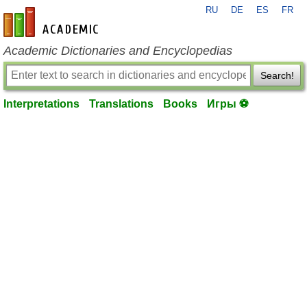
RU
DE
ES
FR
en-academic.com
Academic Dictionaries and Encyclopedias
Search!
Interpretations
Translations
Books
Игры ⚽